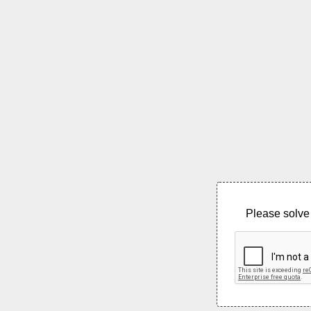
Please solve 